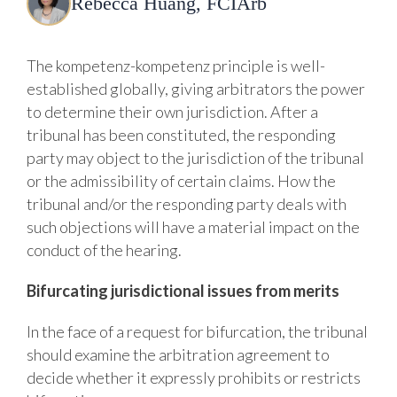
Rebecca Huang, FCIArb
The kompetenz-kompetenz principle is well-
established globally, giving arbitrators the power
to determine their own jurisdiction. After a
tribunal has been constituted, the responding
party may object to the jurisdiction of the tribunal
or the admissibility of certain claims. How the
tribunal and/or the responding party deals with
such objections will have a material impact on the
conduct of the hearing.
Bifurcating
jurisdictional
issues
from
merits
In the face of a request for bifurcation, the tribunal
should examine the arbitration agreement to
decide whether it expressly prohibits or restricts