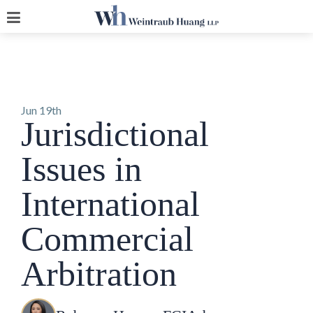
Jun 19th
Jurisdictional
Issues in
International
Commercial
Arbitration