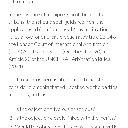
bifurcation.
In the absence of an express prohibition, the
tribunal then should seek guidance from
the
applicable arbitration rules. Many arbitration
rules allow for bifurcation, such as Article 23.04 of
the London Court of International Arbitration
(LCIA) Arbitration Rules (October 1, 2020) and
Article 23 of the UNCITRAL Arbitration Rules
(2021).
If bifurcation is permissible, the tribunal should
consider elements that will best serve the parties’
interests, such as:
Is the objection frivolous or serious?
Is the objection closely linked with the merits?
Would the objection, if successful, significantly