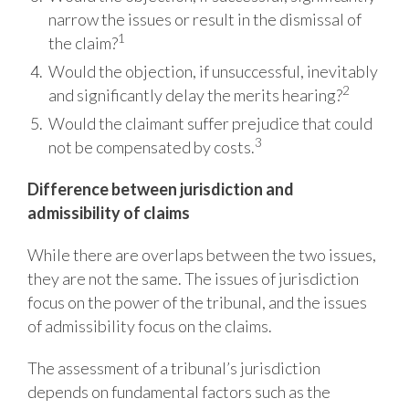
narrow the issues or result in the dismissal of
1
the claim?
Would the objection, if unsuccessful, inevitably
2
and significantly delay the merits
hearing?
Would the claimant suffer prejudice that could
3
not be compensated by costs.
Difference
between
jurisdiction
and
admissibility
of
claims
While there are overlaps between the two issues,
they are not the same. The issues
of
jurisdiction
focus on the power of the tribunal, and the issues
of admissibility focus on the
claims.
The assessment of a tribunal’s jurisdiction
depends on fundamental factors such as the