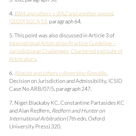
4.
BBA
and
others
v.
BAZ
and
a
nother
a
ppeal
,
[2020] SGCA 53,
paragraph
64.
5. This
point
was
also
discussed
in
Article
3
of
International
Arbitration Practice
Guideline –
Jurisdictional
Challenges, Chartered Institute of
Arbitrators
.
6.
Abaclat
and
others
v
Argentine
Republic
,
Decision on Jurisdiction and Admissibility, ICSID
Case No ARB/07/5, paragraph 247.
7. Nigel
Blackaby
KC,
Constantine
Partasides
KC
and
Alan
Redfern
,
Redfern
and
Hunter
on
International Arbitration
(7th edn, Oxford
University Press) 320.