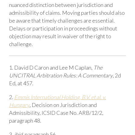
nuanced distinction between jurisdiction and
admissibility of claims. Moving parties should also
be aware that timely challenges are essential.
Delays or participation in proceedings without
objection may result in waiver of the right to
challenge.
1. David D Caron and Lee M Caplan,
The
UNCITRAL Arbitration Rules: A Commentary
, 2d
Ed, at 457.
2.
Emmis International Holding, B.V. et al. v.
Hungary
, Decision on Jurisdiction and
Admissibility, ICSID Case No. ARB/12/2,
paragraph 48.
3.
ibid
, paragraph 56.