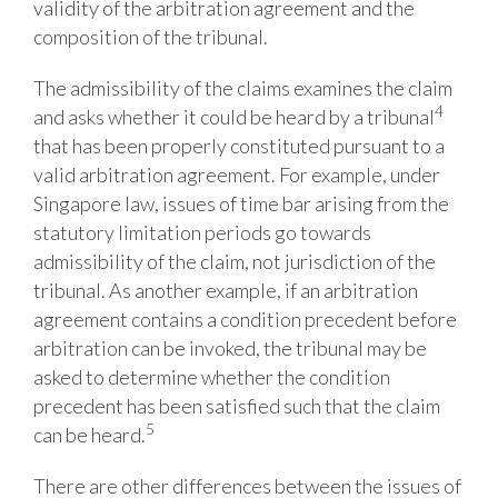
validity of the arbitration agreement and the
composition of the tribunal.
The
admissibility
of
the
claims
examines
the
claim
4
and
asks
whether
it
could
be
heard
by a tribunal
that has been properly constituted pursuant to a
valid arbitration agreement.
For example,
under
Singapore law, issues of time bar arising from the
statutory limitation periods go towards
admissibility of the claim, not jurisdiction of the
tribunal. As another example, if an arbitration
agreement contains a condition precedent before
arbitration can be invoked, the tribunal may be
asked to determine whether the condition
precedent has been satisfied such that the claim
5
can be heard.
There
are
other
differences between the issues of