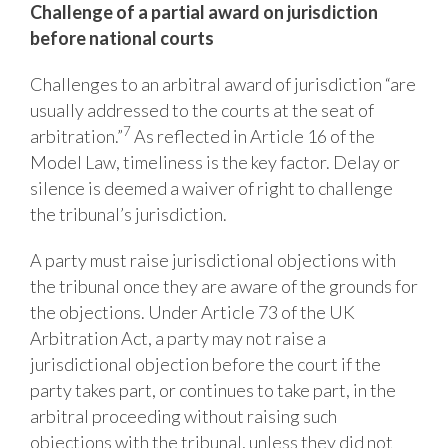
Challenge
of
a
partial
award
on
jurisdiction
before
national
courts
Challenges to an arbitral award of jurisdiction “are
usually addressed to the courts at the seat of
7
arbitration.”
As reflected in Article 16 of the
Model Law, timeliness
is the key factor. Delay or
silence is deemed a waiver of right to challenge
the tribunal’s jurisdiction.
A party must raise jurisdictional objections with
the tribunal once they are aware of the grounds for
the objections. Under Article 73 of the UK
Arbitration Act, a party may not raise a
jurisdictional objection before the court if the
party takes part, or continues to take part, in the
arbitral proceeding without raising such
objections with the tribunal, unless they did not