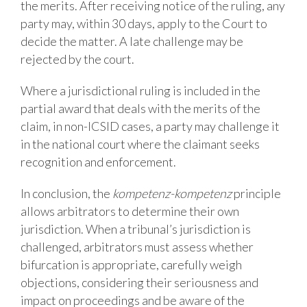
the merits. After receiving notice of the ruling, any
party may, within 30 days, apply to the Court to
decide the matter. A late challenge may be
rejected by the court.
Where a jurisdictional ruling is included in the
partial award that deals with the merits of the
claim, in non-ICSID cases, a party may challenge it
in the national court where the claimant seeks
recognition and enforcement.
In conclusion, the
kompetenz-kompetenz
principle
allows arbitrators to determine their own
jurisdiction. When a tribunal’s jurisdiction is
challenged, arbitrators must assess whether
bifurcation is appropriate, carefully weigh
objections, considering their seriousness and
impact on proceedings and be aware of the