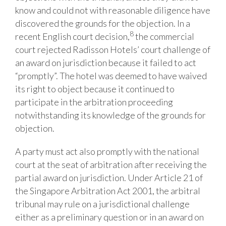
know and could not with reasonable diligence have
discovered the grounds for the objection. In a
8
recent English court decision,
the commercial
court rejected Radisson Hotels’ court challenge of
an award on jurisdiction because it failed to act
“promptly”. The hotel was deemed to have waived
its right to object because it continued to
participate in the arbitration proceeding
notwithstanding its knowledge of the grounds for
objection.
A party must act also promptly with the national
court at the seat of arbitration after receiving the
partial award on jurisdiction. Under Article 21 of
the Singapore Arbitration Act 2001, the arbitral
tribunal may rule on a jurisdictional challenge
either as a preliminary question or in an award on