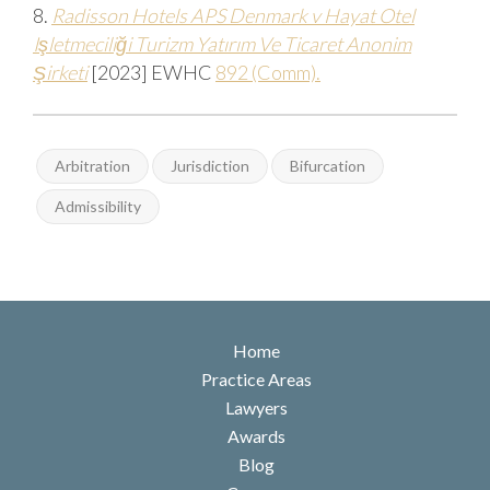
8.
Radisson Hotels APS Denmark v Hayat Otel
Işletmeciliği Turizm Yatırım Ve Ticaret Anonim
Şirketi
[2023]
EWHC
892 (Comm).
Arbitration
Jurisdiction
Bifurcation
Admissibility
Home
Practice Areas
Lawyers
Awards
Blog