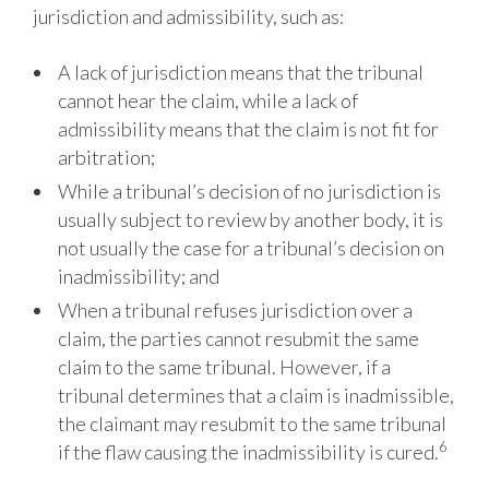
jurisdiction and admissibility, such
as:
A lack of jurisdiction means that the tribunal
cannot hear the claim, while a lack of
admissibility means that the claim is not fit for
arbitration;
While a tribunal’s decision of no jurisdiction is
usually subject to review by another body, it is
not usually the case for a tribunal’s decision on
inadmissibility; and
When a tribunal refuses jurisdiction over a
claim, the parties cannot resubmit the same
claim to the same tribunal. However, if a
tribunal determines that a claim is inadmissible,
the claimant may resubmit to the same tribunal
6
if the flaw causing the inadmissibility is cured.