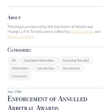
About
This blog is produced by the barristers at Weintraub
Huang LLP in Toronto and is edited by
Patrick Healy
and
Rebecca Huang
Categories:
All
Equitable Remedies
Knowing Receipt
Arbitration
Jurisdiction
Annulment
Contracts
Jun 19th
Enforcement of Annulled
Arbitral Awards