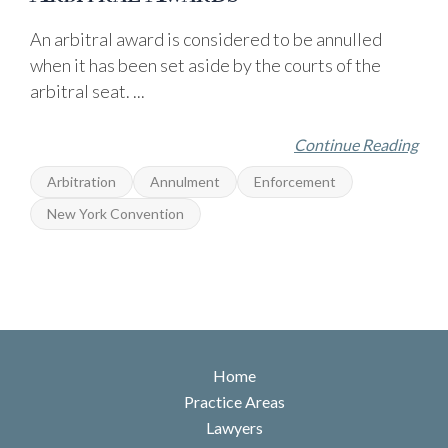
An arbitral award is considered to be annulled
when it has been set aside by the courts of the
arbitral seat. ...
Continue Reading
Arbitration
Annulment
Enforcement
New York Convention
Home
Practice Areas
Lawyers