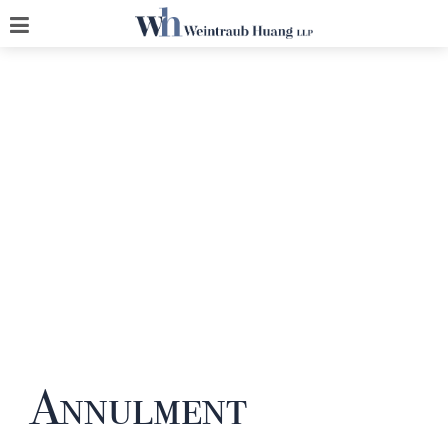
Annulment