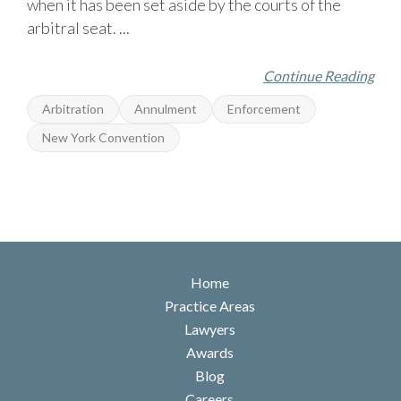
when it has been set aside by the courts of the
arbitral seat. ...
Continue Reading
Arbitration
Annulment
Enforcement
New York Convention
Home
Practice Areas
Lawyers
Awards
Blog
Careers