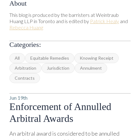
About
This blog is produced by the barristers at Weintraub
Huang LLP in Toronto and is edited by
Patrick Healy
and
Rebecca Huang
Categories:
All
Equitable Remedies
Knowing Receipt
Arbitration
Jurisdiction
Annulment
Contracts
Jun 19th
Enforcement of Annulled
Arbitral Awards
An arbitral award is considered to be annulled