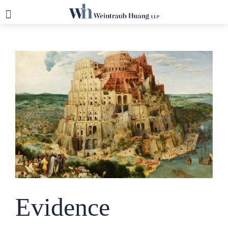
Evidence