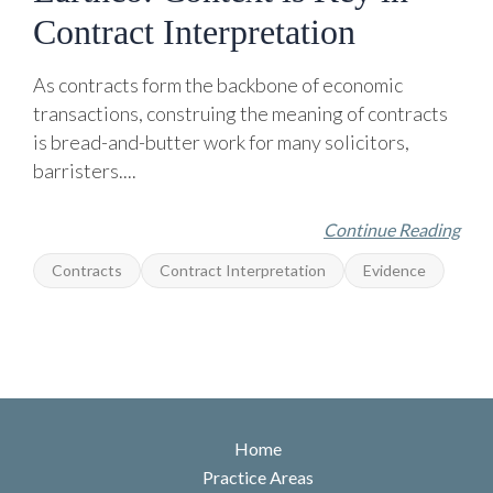
Contract Interpretation
As contracts form the backbone of economic
transactions, construing the meaning of contracts
is bread-and-butter work for many solicitors,
barristers....
Continue Reading
Contracts
Contract Interpretation
Evidence
Home
Practice Areas