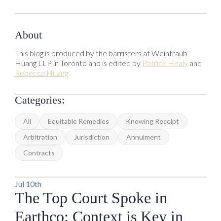
About
This blog is produced by the barristers at Weintraub
Huang LLP in Toronto and is edited by
Patrick Healy
and
Rebecca Huang
Categories:
All
Equitable Remedies
Knowing Receipt
Arbitration
Jurisdiction
Annulment
Contracts
Jul 10th
The Top Court Spoke in
Earthco: Context is Key in